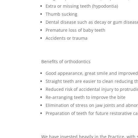
Extra or missing teeth (hypodontia)
Thumb sucking
Dental disease such as decay or gum diseas
Premature loss of baby teeth
Accidents or trauma
Benefits of orthodontics
Good appearance, great smile and improved
Straight teeth are easier to clean reducing 
Reduced risk of accidental injury to protrud
Re-arranging teeth to improve the bite
Elimination of stress on jaw joints and abno
Preparation of teeth for future restorative c
We have invested heavily in the Practice, with s