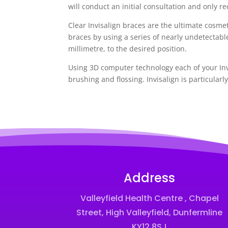
will conduct an initial consultation and only re
Clear Invisalign braces are the ultimate cosmet
braces by using a series of nearly undetectabl
millimetre, to the desired position.
Using 3D computer technology each of your Invi
brushing and flossing. Invisalign is particularl
Address
Valleyfield Health Centre , Chapel
Street, High Valleyfield, Dunfermline
KY12 8SJ