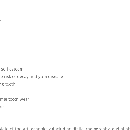
e
 self esteem
the risk of decay and gum disease
ing teeth
rmal tooth wear
are
tate-of-the-art technology (including digital radiography, digital p