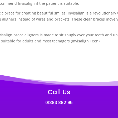
commend Invisalign if the patient is suitable.
ic brace for creating beautiful smiles! Invisalign is a revolutionar
e aligners instead of wires and brackets. These clear braces move 
salign brace aligners is made to sit snugly over your teeth and u
y suitable for adults and most teenagers (Invisalign Teen).
Call Us
01383 882195