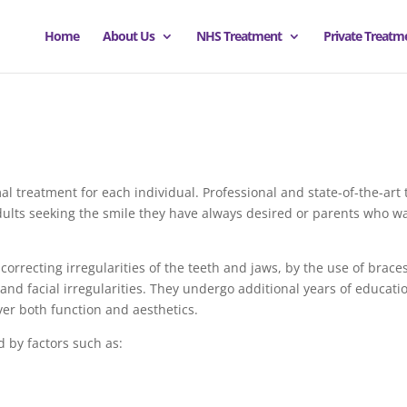
Home
About Us
NHS Treatment
Private Treatm
mal treatment for each individual. Professional and state-of-the-art 
adults seeking the smile they have always desired or parents who want
correcting irregularities of the teeth and jaws, by the use of braces
and facial irregularities. They undergo additional years of educat
ver both function and aesthetics.
 by factors such as: