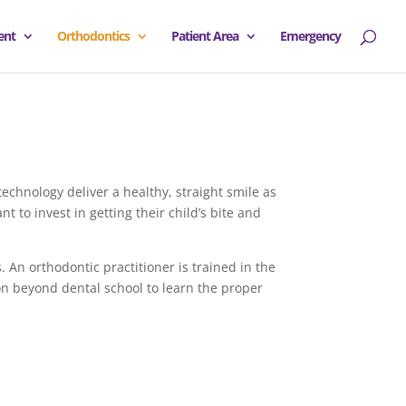
ent
Orthodontics
Patient Area
Emergency
technology deliver a healthy, straight smile as
 to invest in getting their child’s bite and
. An orthodontic practitioner is trained in the
ion beyond dental school to learn the proper