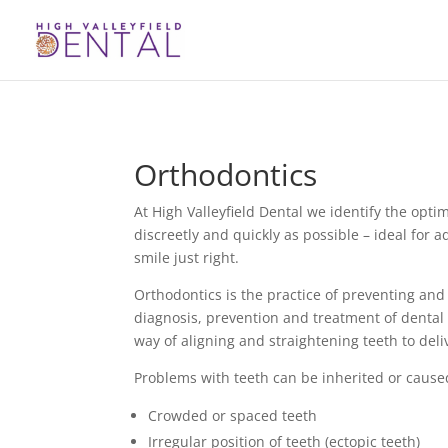
Orthodontics
At High Valleyfield Dental we identify the opti
discreetly and quickly as possible – ideal for 
smile just right.
Orthodontics is the practice of preventing and 
diagnosis, prevention and treatment of dental 
way of aligning and straightening teeth to deli
Problems with teeth can be inherited or caused
Crowded or spaced teeth
Irregular position of teeth (ectopic teeth)