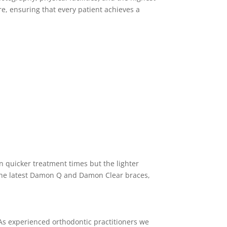
re, ensuring that every patient achieves a
in quicker treatment times but the lighter
the latest Damon Q and Damon Clear braces,
. As experienced orthodontic practitioners we