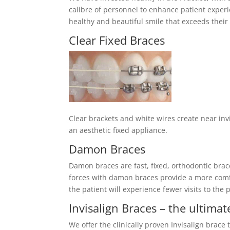
calibre of personnel to enhance patient experie
healthy and beautiful smile that exceeds their
Clear Fixed Braces
Clear brackets and white wires create near invi
an aesthetic fixed appliance.
Damon Braces
Damon braces are fast, fixed, orthodontic brac
forces with damon braces provide a more comf
the patient will experience fewer visits to the p
Invisalign Braces – the ultimat
We offer the clinically proven Invisalign brace