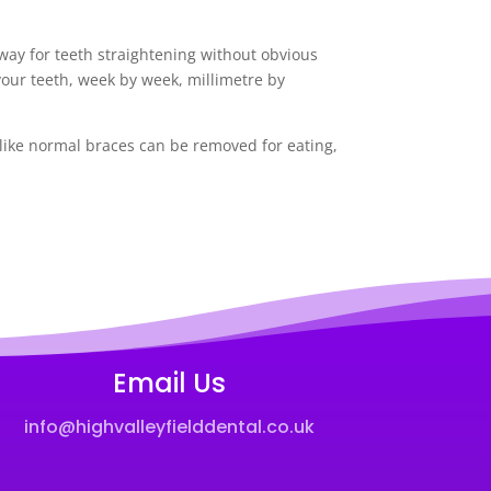
y way for teeth straightening without obvious
your teeth, week by week, millimetre by
nlike normal braces can be removed for eating,
Email Us
info@highvalleyfielddental.co.uk