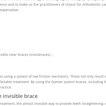
nce and to make us the ‘practitioners of choice’ for orthodontic ca
 expectation.
sible clear braces (invisibraces) –
es using a system of low friction mechanics. These not only result 
ortable treatment. By using the Damon system braces, including 
ractice.
e invisible brace
 treatment, the almost invisible way to provide teeth straightening