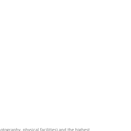
hotography, physical facilities) and the highest