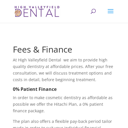
Fees & Finance
At
High Valleyfield Dental
we aim to provide high
quality dentistry at affordable prices. After your free
consultation, we will discuss treatment options and
costs in detail, before beginning treatment.
0% Patient Finance
In order to make cosmetic dentistry as affordable as
possible we offer the Hitachi Plan, a 0% patient
finance package.
The plan also offers a flexible pay-back period tailor
made in order to suit your individual financial