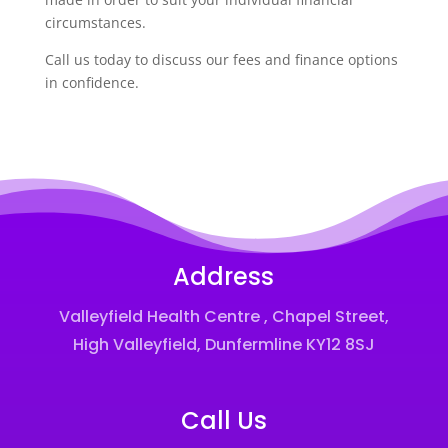
circumstances.
Call us today to discuss our fees and finance options
in confidence.
Address
Valleyfield Health Centre , Chapel Street,
High Valleyfield, Dunfermline KY12 8SJ
Call Us