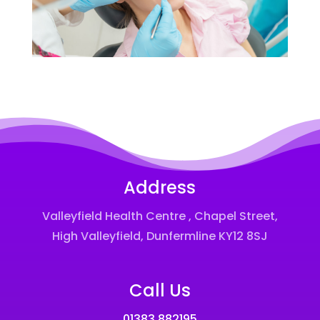
Address
Valleyfield Health Centre , Chapel Street,
High Valleyfield, Dunfermline KY12 8SJ
Call Us
01383 882195