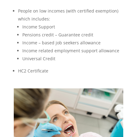
People on low incomes (with certified exemption)
which includes:
Income Support
Pensions credit – Guarantee credit
Income – based job seekers allowance
Income related employment support allowance
Universal Credit
HC2 Certificate