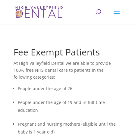
Fee Exempt Patients
At High Valleyfield Dental we are able to provide
100% free NHS dental care to patients in the
following categories:
People under the age of 26.
People under the age of 19 and in full-time
education
Pregnant and nursing mothers (eligible until the
baby is 1 year old)